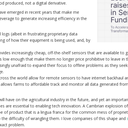
d produced, not a digital derivative.
have emerged in recent years that make me
everage to generate increasing efficiency in the
logs (albeit in frustrating proprietary data
ng of how their equipment is being used, and, by
des increasingly cheap, off-the-shelf sensors that are available to ge
s low enough that make them no longer price prohibitive to leave in t
ingly unafraid to expand their focus to offline problems as they seek
e.
cross the world allow for remote sensors to have internet backhaul 
e allows farms to affordable track and monitor all data generated fro
ll have on the agricultural industry in the future, and yet an importan
nies are essential to enabling tech innovation. A Cambrian explosion 
type of product that is a lingua franca for the common mess of propr
to the difficulty of wrangling them. I love companies of this shape and
 exact problem.