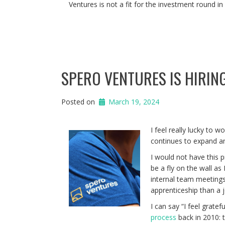
Ventures is not a fit for the investment round in
SPERO VENTURES IS HIRIN
Posted on
March 19, 2024
I feel really lucky to w
continues to expand an
I would not have this 
be a fly on the wall a
internal team meetings.
apprenticeship than a j
I can say “I feel grate
process
back in 2010: t