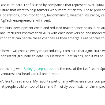
d agriculture data. Leaf is used by companies that represent over 200M
ulture that want to help farmers work more efficiently. These provi
ve operations, crop monitoring, benchmarking, weather, insurance, ca
AgTech entrepreneurs will invent.
wer initial development costs and reduced maintenance costs. APIs are 
 manufacturers improve their APIs with each new version and model re
traction that can handle these changes as they emerge. Leaf handles t
ow it will change every major industry. I am sure that agriculture will 
 consistent groundtruth data. This is where Leaf shines, and it will b
 partnering with
Bailey
,
Joseph
,
Luiz
and the rest of the Leaf team. Spe
Ventures, Trailhead Capital and others.
ou’d like to read more. My favorite part of any API-as-a-service com
at people build on top of Leaf and I’m wildly optimistic for the impact 