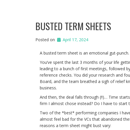
BUSTED TERM SHEETS
Posted on
April 17, 2024
A busted term sheet is an emotional gut-punch
You’ve spent the last 3 months of your life get
leading to a bunch of first meetings, followed 
reference checks. You did your research and fou
Board, and the team breathed a sigh of relief k
business.
And then, the deal falls through (!!)… Time star
firm I almost chose instead? Do I have to start
Two of the *best* performing companies I have 
almost feel bad for the VCs that abandoned thes
reasons a term sheet might bust vary: