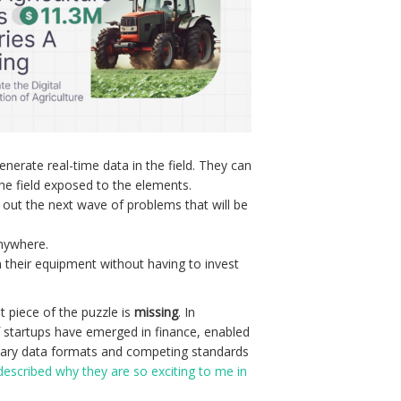
nerate real-time data in the field. They can
he field exposed to the elements.
 out the next wave of problems that will be
anywhere.
m their equipment without having to invest
t piece of the puzzle is
missing
. In
of startups have emerged in finance, enabled
ietary data formats and competing standards
described why they are so exciting to me in