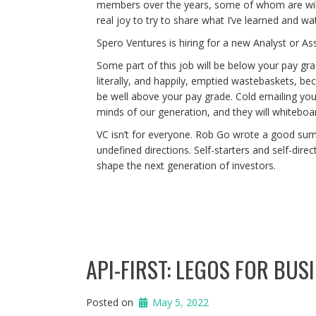
members over the years, some of whom are wildly 
real joy to try to share what I’ve learned and w
Spero Ventures is hiring for a new Analyst or A
Some part of this job will be below your pay gra
literally, and happily, emptied wastebaskets, bec
be well above your pay grade. Cold emailing you
minds of our generation, and they will whiteboar
VC isn’t for everyone. Rob Go wrote a good su
undefined directions. Self-starters and self-direct
shape the next generation of investors.
API-FIRST: LEGOS FOR BUS
Posted on
May 5, 2022