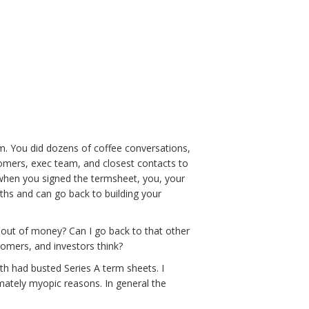
om. You did dozens of coffee conversations,
tomers, exec team, and closest contacts to
d when you signed the termsheet, you, your
nths and can go back to building your
un out of money? Can I go back to that other
tomers, and investors think?
h had busted Series A term sheets. I
mately myopic reasons. In general the