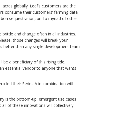
+ acres globally. Leaf’s customers are the
ders consume their customers’ farming data
rbon sequestration, and a myriad of other
brittle and change often in all industries.
lease, those changes will break your
his better than any single development team
be a beneficiary of this rising tide.
e an essential vendor to anyone that wants
ro led their Series A in combination with
pany is the bottom-up, emergent use cases
all of these innovations will collectively