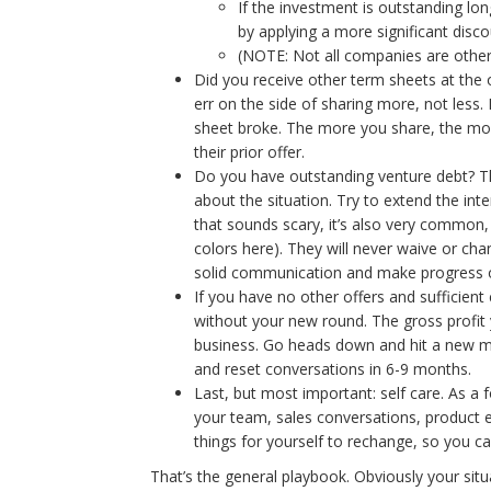
If the investment is outstanding lon
by applying a more significant disco
(NOTE: Not all companies are otherw
Did you receive other term sheets at the 
err on the side of sharing more, not less
sheet broke. The more you share, the more
their prior offer.
Do you have outstanding venture debt? Thi
about the situation. Try to extend the int
that sounds scary, it’s also very common,
colors here). They will never waive or ch
solid communication and make progress o
If you have no other offers and sufficient
without your new round. The gross profit 
business. Go heads down and hit a new mil
and reset conversations in 6-9 months.
Last, but most important: self care. As a 
your team, sales conversations, product ex
things for yourself to rechange, so you ca
That’s the general playbook. Obviously your situ