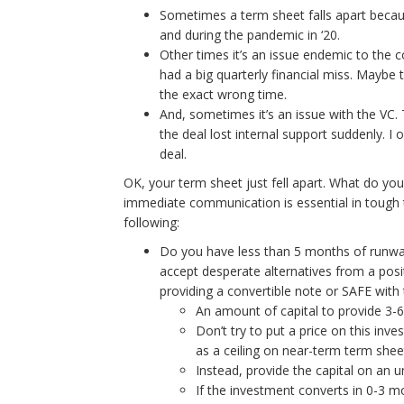
Sometimes a term sheet falls apart becaus
and during the pandemic in ‘20.
Other times it’s an issue endemic to the
had a big quarterly financial miss. Maybe 
the exact wrong time.
And, sometimes it’s an issue with the VC.
the deal lost internal support suddenly. I
deal.
OK, your term sheet just fell apart. What do you
immediate communication is essential in tough tim
following:
Do you have less than 5 months of runway?
accept desperate alternatives from a pos
providing a convertible note or SAFE with 
An amount of capital to provide 3-
Don’t try to put a price on this inve
as a ceiling on near-term term shee
Instead, provide the capital on an 
If the investment converts in 0-3 m