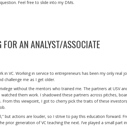
 question. Feel free to slide into my DMs.
G FOR AN ANALYST/ASSOCIATE
ork in VC. Working in service to entrepreneurs has been my only real job,
d challenge me as I get older.
privilege without the mentors who trained me. The partners at USV an
s I watched them work. I shadowed these partners across pitches, boa
 From this viewpoint, I got to cherry pick the traits of these investors
ob.
ful,” but actions are louder, so I strive to pay this education forward.
he prior generation of VC teaching the next. I’ve played a small part i