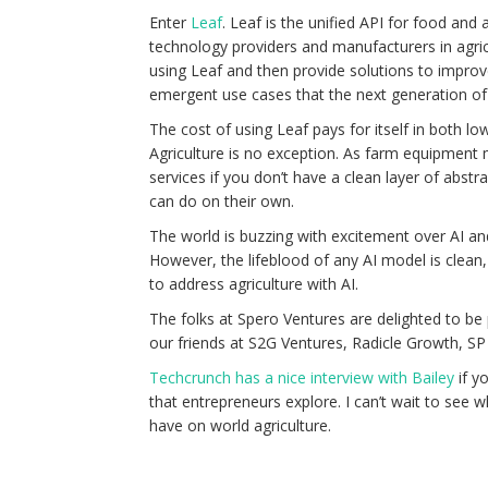
Enter
Leaf
. Leaf is the unified API for food an
technology providers and manufacturers in agric
using Leaf and then provide solutions to impro
emergent use cases that the next generation of 
The cost of using Leaf pays for itself in both lo
Agriculture is no exception. As farm equipment
services if you don’t have a clean layer of abs
can do on their own.
The world is buzzing with excitement over AI and h
However, the lifeblood of any AI model is clean,
to address agriculture with AI.
The folks at Spero Ventures are delighted to be
our friends at S2G Ventures, Radicle Growth, SP 
Techcrunch has a nice interview with Bailey
if y
that entrepreneurs explore. I can’t wait to see wh
have on world agriculture.