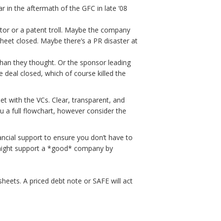
 in the aftermath of the GFC in late ‘08
tor or a patent troll. Maybe the company
sheet closed. Maybe there’s a PR disaster at
than they thought. Or the sponsor leading
e deal closed, which of course killed the
et with the VCs. Clear, transparent, and
ou a full flowchart, however consider the
ancial support to ensure you don’t have to
e might support a *good* company by
 sheets. A priced debt note or SAFE will act