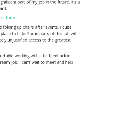
ficant part of my job in the future. It’s a
ard.
this form
.
folding up chairs after events. I quite
place to hide. Some parts of this job will
ly unjustified access to the greatest
rtable working with little feedback in
a dream job. I can’t wait to meet and help