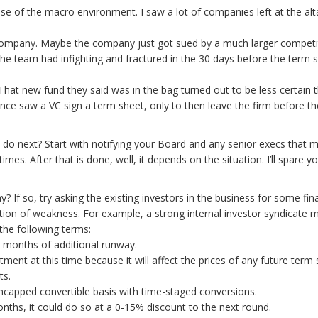
e of the macro environment. I saw a lot of companies left at the altar
 company. Maybe the company just got sued by a much larger competi
the team had infighting and fractured in the 30 days before the term 
 That new fund they said was in the bag turned out to be less certain 
 once saw a VC sign a term sheet, only to then leave the firm before th
 do next? Start with notifying your Board and any senior execs that m
es. After that is done, well, it depends on the situation. I’ll spare y
 If so, try asking the existing investors in the business for some fin
ition of weakness. For example, a strong internal investor syndicat
the following terms:
6 months of additional runway.
stment at this time because it will affect the prices of any future term
ts.
uncapped convertible basis with time-staged conversions.
onths, it could do so at a 0-15% discount to the next round.