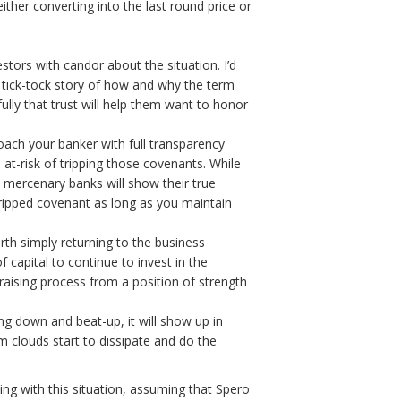
ther converting into the last round price or
tors with candor about the situation. I’d
l tick-tock story of how and why the term
lly that trust will help them want to honor
oach your banker with full transparency
 at-risk of tripping those covenants. While
 mercenary banks will show their true
tripped covenant as long as you maintain
rth simply returning to the business
capital to continue to invest in the
raising process from a position of strength
ing down and beat-up, it will show up in
rm clouds start to dissipate and do the
ing with this situation, assuming that Spero