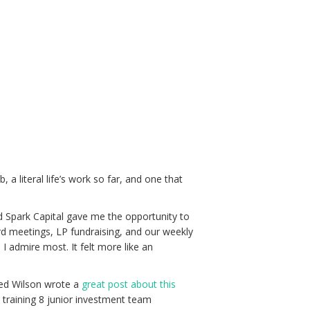
 a literal life’s work so far, and one that
d Spark Capital gave me the opportunity to
rd meetings, LP fundraising, and our weekly
 I admire most. It felt more like an
 Fred Wilson wrote a
great post about this
n training 8 junior investment team