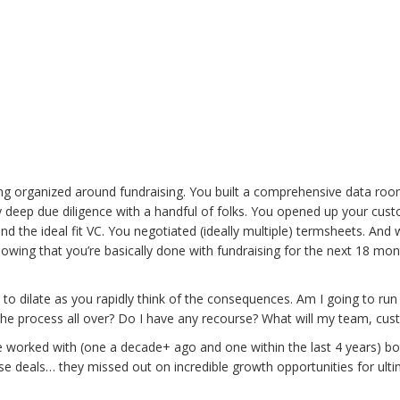
.
ting organized around fundraising. You built a comprehensive data ro
by deep due diligence with a handful of folks. You opened up your cus
nd the ideal fit VC. You negotiated (ideally multiple) termsheets. An
nowing that you’re basically done with fundraising for the next 18 mo
ts to dilate as you rapidly think of the consequences. Am I going to r
 the process all over? Do I have any recourse? What will my team, cus
worked with (one a decade+ ago and one within the last 4 years) bot
e deals… they missed out on incredible growth opportunities for ulti