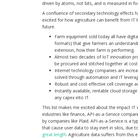
driven by atoms, not bits, and is measured in foo
A confluence of secondary technology effects 
excited for how agriculture can benefit from IT l
future.
Farm equipment sold today all have digital 
formats) that give farmers an understandi
extension, how their farm is performing.
Almost two decades of IoT innovation provi
be procured and stitched together at cost
Internet technology companies are increas
solved through automation and IT leverag
Robust and cost-effective cell coverage a
Instantly available, rentable cloud storag
any capex into IT.
This list makes me excited about the impact IT wi
industries like finance, API-as-a-Service compa
by companies like Plaid. API-as-a-Service is a 
that cause user data to stay inert in silos, due 
great length
. Agriculture data suffers from this