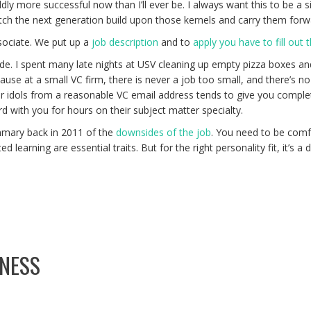
more successful now than I’ll ever be. I always want this to be a signi
atch the next generation build upon those kernels and carry them forw
ssociate. We put up a
job description
and to
apply you have to fill out 
de. I spent many late nights at USV cleaning up empty pizza boxes and 
ause at a small VC firm, there is never a job too small, and there’s no 
r idols from a reasonable VC email address tends to give you complete
d with you for hours on their subject matter specialty.
mmary back in 2011 of the
downsides of the job
. You need to be comfo
ed learning are essential traits. But for the right personality fit, it’s 
INESS