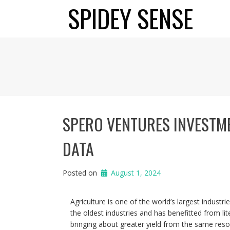
Skip
SPIDEY SENSE
to
content
SPERO VENTURES INVESTMEN
DATA
Posted on
August 1, 2024
Agriculture is one of the world’s largest industrie
the oldest industries and has benefitted from lit
bringing about greater yield from the same resourc