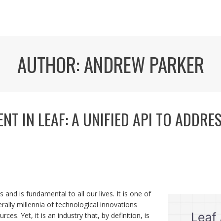
AUTHOR:
ANDREW PARKER
T IN LEAF: A UNIFIED API TO ADDRE
s and is fundamental to all our lives. It is one of
erally millennia of technological innovations
es. Yet, it is an industry that, by definition, is