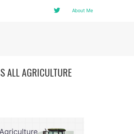
twitter
About Me
SS ALL AGRICULTURE