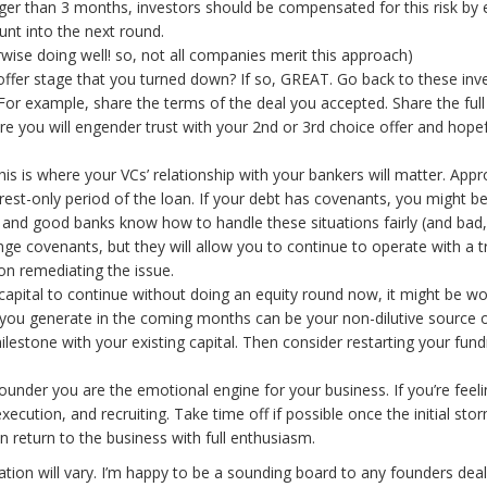
ger than 3 months, investors should be compensated for this risk by ei
unt into the next round.
ise doing well! so, not all companies merit this approach)
offer stage that you turned down? If so, GREAT. Go back to these inves
. For example, share the terms of the deal you accepted. Share the ful
 you will engender trust with your 2nd or 3rd choice offer and hopefu
s is where your VCs’ relationship with your bankers will matter. Appr
erest-only period of the loan. If your debt has covenants, you might be
 and good banks know how to handle these situations fairly (and bad,
ange covenants, but they will allow you to continue to operate with a 
n remediating the issue.
 capital to continue without doing an equity round now, it might be wo
you generate in the coming months can be your non-dilutive source of 
estone with your existing capital. Then consider restarting your fund
founder you are the emotional engine for your business. If you’re feel
ecution, and recruiting. Take time off if possible once the initial sto
n return to the business with full enthusiasm.
ation will vary. I’m happy to be a sounding board to any founders deal